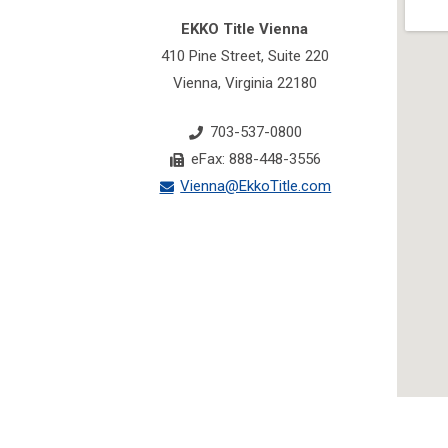
EKKO Title Vienna
410 Pine Street, Suite 220
Vienna, Virginia 22180
703-537-0800
eFax: 888-448-3556
Vienna@EkkoTitle.com