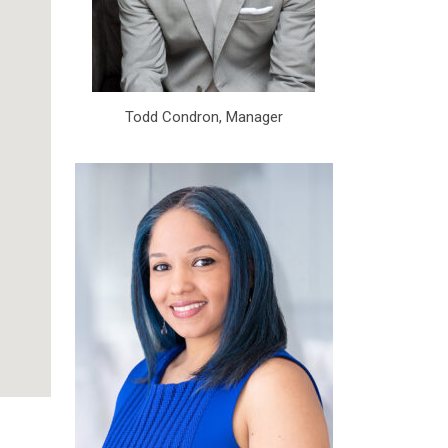
Todd Condron, Manager