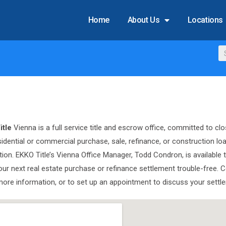
Home
About Us
Locations
itle
Vienna is a full service title and escrow office, committed to clo
sidential or commercial purchase, sale, refinance, or construction lo
tion. EKKO Title’s Vienna Office Manager, Todd Condron, is available 
ur next real estate purchase or refinance settlement trouble-free. 
more information, or to set up an appointment to discuss your settl