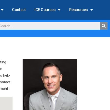
Contact
ICE Courses
Resources
sing
an
to help
Contact
ement.