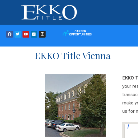
EKKO Title Vienna
EKKO T
your re
transac
make yo
us for 